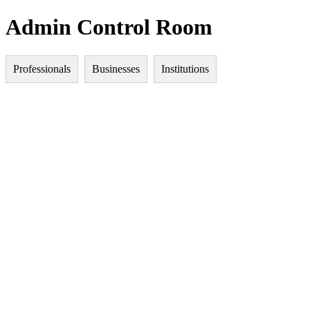
Admin Control Room
Professionals
Businesses
Institutions