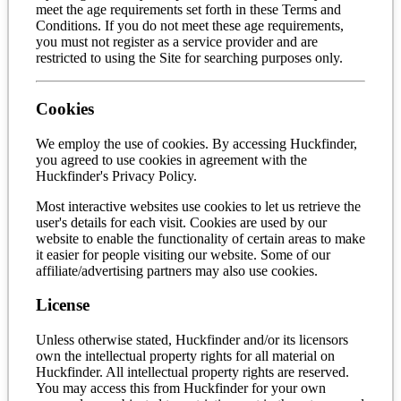
meet the age requirements set forth in these Terms and
Conditions. If you do not meet these age requirements,
you must not register as a service provider and are
restricted to using the Site for searching purposes only.
Cookies
We employ the use of cookies. By accessing Huckfinder,
you agreed to use cookies in agreement with the
Huckfinder's Privacy Policy.
Most interactive websites use cookies to let us retrieve the
user's details for each visit. Cookies are used by our
website to enable the functionality of certain areas to make
it easier for people visiting our website. Some of our
affiliate/advertising partners may also use cookies.
License
Unless otherwise stated, Huckfinder and/or its licensors
own the intellectual property rights for all material on
Huckfinder. All intellectual property rights are reserved.
You may access this from Huckfinder for your own