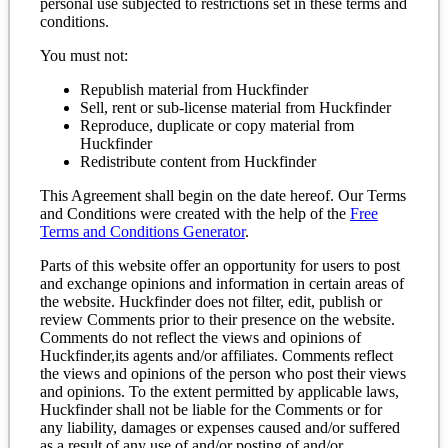
personal use subjected to restrictions set in these terms and
conditions.
You must not:
Republish material from Huckfinder
Sell, rent or sub-license material from Huckfinder
Reproduce, duplicate or copy material from
Huckfinder
Redistribute content from Huckfinder
This Agreement shall begin on the date hereof. Our Terms
and Conditions were created with the help of the
Free
Terms and Conditions Generator
.
Parts of this website offer an opportunity for users to post
and exchange opinions and information in certain areas of
the website. Huckfinder does not filter, edit, publish or
review Comments prior to their presence on the website.
Comments do not reflect the views and opinions of
Huckfinder,its agents and/or affiliates. Comments reflect
the views and opinions of the person who post their views
and opinions. To the extent permitted by applicable laws,
Huckfinder shall not be liable for the Comments or for
any liability, damages or expenses caused and/or suffered
as a result of any use of and/or posting of and/or