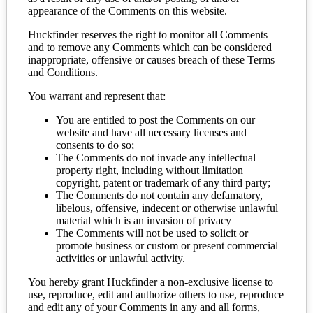
appearance of the Comments on this website.
Huckfinder reserves the right to monitor all Comments
and to remove any Comments which can be considered
inappropriate, offensive or causes breach of these Terms
and Conditions.
You warrant and represent that:
You are entitled to post the Comments on our
website and have all necessary licenses and
consents to do so;
The Comments do not invade any intellectual
property right, including without limitation
copyright, patent or trademark of any third party;
The Comments do not contain any defamatory,
libelous, offensive, indecent or otherwise unlawful
material which is an invasion of privacy
The Comments will not be used to solicit or
promote business or custom or present commercial
activities or unlawful activity.
You hereby grant Huckfinder a non-exclusive license to
use, reproduce, edit and authorize others to use, reproduce
and edit any of your Comments in any and all forms,