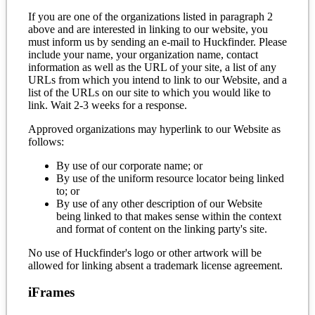
If you are one of the organizations listed in paragraph 2
above and are interested in linking to our website, you
must inform us by sending an e-mail to Huckfinder. Please
include your name, your organization name, contact
information as well as the URL of your site, a list of any
URLs from which you intend to link to our Website, and a
list of the URLs on our site to which you would like to
link. Wait 2-3 weeks for a response.
Approved organizations may hyperlink to our Website as
follows:
By use of our corporate name; or
By use of the uniform resource locator being linked
to; or
By use of any other description of our Website
being linked to that makes sense within the context
and format of content on the linking party's site.
No use of Huckfinder's logo or other artwork will be
allowed for linking absent a trademark license agreement.
iFrames