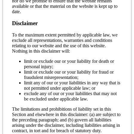
nor do we promise to ensure that the website remains
available or that the material on the website is kept up to
date.
Disclaimer
To the maximum extent permitted by applicable law, we
exclude all representations, warranties and conditions
relating to our website and the use of this website.
Nothing in this disclaimer will:
limit or exclude our or your liability for death or
personal injury;
limit or exclude our or your liability for fraud or
fraudulent misrepresentation;
limit any of our or your liabilities in any way that is
not permitted under applicable law; or
exclude any of our or your liabilities that may not
be excluded under applicable law.
The limitations and prohibitions of liability set in this
Section and elsewhere in this disclaimer: (a) are subject to
the preceding paragraph; and (b) govern all liabilities
arising under the disclaimer, including liabilities arising in
contract, in tort and for breach of statutory duty.