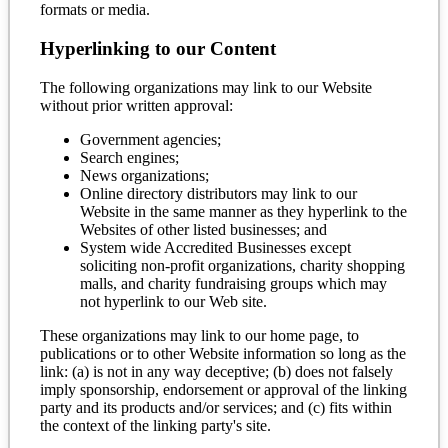
formats or media.
Hyperlinking to our Content
The following organizations may link to our Website
without prior written approval:
Government agencies;
Search engines;
News organizations;
Online directory distributors may link to our
Website in the same manner as they hyperlink to the
Websites of other listed businesses; and
System wide Accredited Businesses except
soliciting non-profit organizations, charity shopping
malls, and charity fundraising groups which may
not hyperlink to our Web site.
These organizations may link to our home page, to
publications or to other Website information so long as the
link: (a) is not in any way deceptive; (b) does not falsely
imply sponsorship, endorsement or approval of the linking
party and its products and/or services; and (c) fits within
the context of the linking party's site.