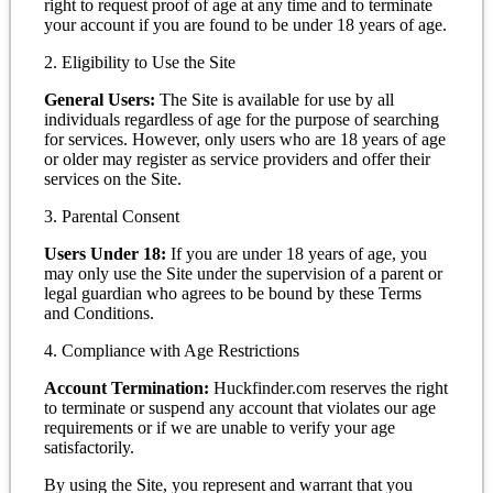
right to request proof of age at any time and to terminate
your account if you are found to be under 18 years of age.
2. Eligibility to Use the Site
General Users:
The Site is available for use by all
individuals regardless of age for the purpose of searching
for services. However, only users who are 18 years of age
or older may register as service providers and offer their
services on the Site.
3. Parental Consent
Users Under 18:
If you are under 18 years of age, you
may only use the Site under the supervision of a parent or
legal guardian who agrees to be bound by these Terms
and Conditions.
4. Compliance with Age Restrictions
Account Termination:
Huckfinder.com reserves the right
to terminate or suspend any account that violates our age
requirements or if we are unable to verify your age
satisfactorily.
By using the Site, you represent and warrant that you