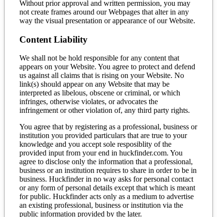
Without prior approval and written permission, you may
not create frames around our Webpages that alter in any
way the visual presentation or appearance of our Website.
Content Liability
We shall not be hold responsible for any content that
appears on your Website. You agree to protect and defend
us against all claims that is rising on your Website. No
link(s) should appear on any Website that may be
interpreted as libelous, obscene or criminal, or which
infringes, otherwise violates, or advocates the
infringement or other violation of, any third party rights.
You agree that by registering as a professional, business or
institution you provided particulars that are true to your
knowledge and you accept sole resposiblity of the
provided input from your end in huckfinder.com. You
agree to disclose only the information that a professional,
business or an institution requires to share in order to be in
business. Huckfinder in no way asks for personal contact
or any form of personal details except that which is meant
for public. Huckfinder acts only as a medium to advertise
an existing professional, business or institution via the
public information provided by the later.