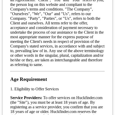
the person log on this website and compliant to the
Company's terms and conditions. "The Company",
"Ourselves", "We", "Our" and "Us", refers to our
Company. "Party", "Parties", or "Us", refers to both the
Client and ourselves. All terms refer to the offer,
acceptance and consideration of payment necessary to
undertake the process of our assistance to the Client in the
most appropriate manner for the express purpose of
meeting the Client's needs in respect of provision of the
Company's stated services, in accordance with and subject
to, prevailing law of in. Any use of the above terminology
or other words in the singular, plural, capitalization and/or
he/she or they, are taken as interchangeable and therefore
as referring to same.
Age Requirement
1. Eligibility to Offer Services
Service Providers:
To offer services on Huckfinder.com
(the "Site"), you must be at least 18 years of age. By
registering as a service provider, you confirm that you are
18 years of age or older. Huckfinder.com reserves the