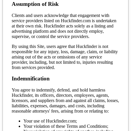
Assumption of Risk
Clients and users acknowledge that engagement with
service providers listed on Huckfinder.com is undertaken
at their own risk. Huckfinder acts solely as a listing and
advertising platform and does not directly employ,
supervise, or control the service providers.
By using this Site, users agree that Huckfinder is not
responsible for any injury, loss, damage, claim, or liability
arising out of the acts or omissions of any service
provider, including, but not limited to, injuries resulting
from services provided.
Indemnification
You agree to indemnify, defend, and hold harmless
Huckfinder, its officers, directors, employees, agents,
licensors, and suppliers from and against all claims, losses,
liabilities, expenses, damages, and costs, including
reasonable attorneys' fees, arising from or relating to:
Your use of Huckfinder.com;
Your violation of these Terms and Conditions;