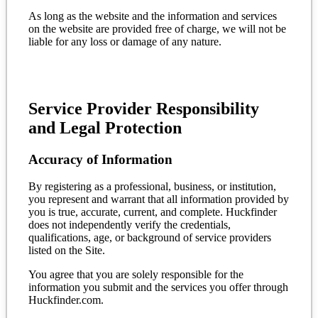
As long as the website and the information and services
on the website are provided free of charge, we will not be
liable for any loss or damage of any nature.
Service Provider Responsibility
and Legal Protection
Accuracy of Information
By registering as a professional, business, or institution,
you represent and warrant that all information provided by
you is true, accurate, current, and complete. Huckfinder
does not independently verify the credentials,
qualifications, age, or background of service providers
listed on the Site.
You agree that you are solely responsible for the
information you submit and the services you offer through
Huckfinder.com.