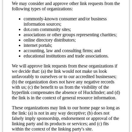
We may consider and approve other link requests from the
following types of organizations:
commonly-known consumer and/or business
information sources;
dot.com community sites;
associations or other groups representing charities;
online directory distributors;
internet portals;
accounting, law and consulting firms; and
educational institutions and trade associations.
We will approve link requests from these organizations if
we decide that: (a) the link would not make us look
unfavorably to ourselves or to our accredited businesses;
(b) the organization does not have any negative records
with us; (c) the benefit to us from the visibility of the
hyperlink compensates the absence of Huckfinder; and (d)
the link is in the context of general resource information.
These organizations may link to our home page so long as
the link: (a) is not in any way deceptive; (b) does not
falsely imply sponsorship, endorsement or approval of the
linking party and its products or services; and (c) fits
within the context of the linking party's site.