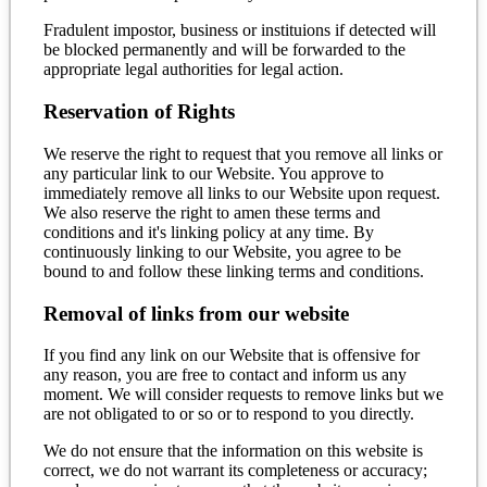
Fradulent impostor, business or instituions if detected will
be blocked permanently and will be forwarded to the
appropriate legal authorities for legal action.
Reservation of Rights
We reserve the right to request that you remove all links or
any particular link to our Website. You approve to
immediately remove all links to our Website upon request.
We also reserve the right to amen these terms and
conditions and it's linking policy at any time. By
continuously linking to our Website, you agree to be
bound to and follow these linking terms and conditions.
Removal of links from our website
If you find any link on our Website that is offensive for
any reason, you are free to contact and inform us any
moment. We will consider requests to remove links but we
are not obligated to or so or to respond to you directly.
We do not ensure that the information on this website is
correct, we do not warrant its completeness or accuracy;