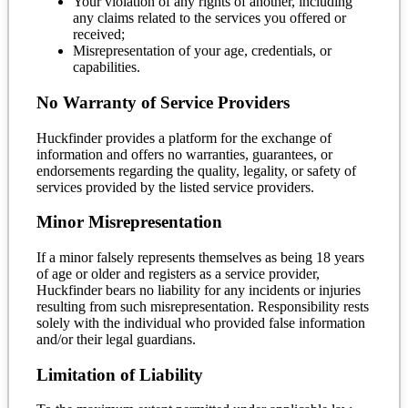
Your violation of any rights of another, including
any claims related to the services you offered or
received;
Misrepresentation of your age, credentials, or
capabilities.
No Warranty of Service Providers
Huckfinder provides a platform for the exchange of
information and offers no warranties, guarantees, or
endorsements regarding the quality, legality, or safety of
services provided by the listed service providers.
Minor Misrepresentation
If a minor falsely represents themselves as being 18 years
of age or older and registers as a service provider,
Huckfinder bears no liability for any incidents or injuries
resulting from such misrepresentation. Responsibility rests
solely with the individual who provided false information
and/or their legal guardians.
Limitation of Liability