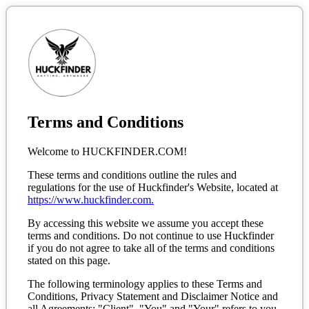
Terms and Conditions
Welcome to HUCKFINDER.COM!
These terms and conditions outline the rules and
regulations for the use of Huckfinder's Website, located at
https://www.huckfinder.com.
By accessing this website we assume you accept these
terms and conditions. Do not continue to use Huckfinder
if you do not agree to take all of the terms and conditions
stated on this page.
The following terminology applies to these Terms and
Conditions, Privacy Statement and Disclaimer Notice and
all Agreements: "Client", "You" and "Your" refers to you,