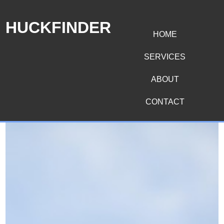
HUCKFINDER
HOME
SERVICES
ABOUT
CONTACT