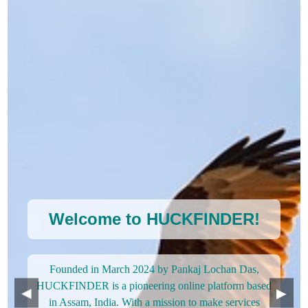
Welcome to HUCKFINDER!
Founded in March 2024 by Pankaj Lochan Das,
HUCKFINDER is a pioneering online platform based
◀
▶
in Assam, India. With a mission to make services