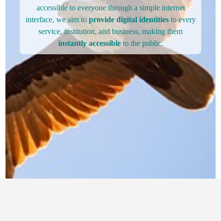
accessible to everyone through a simple internet
interface, we aim to
provide digital identities
to every
service, institution, and business, making them
instantly accessible
to the public.